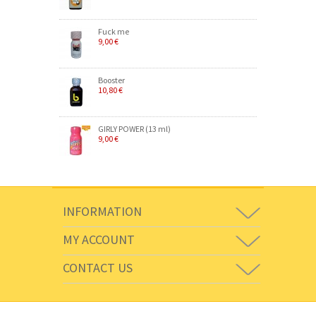
Fuck me
9,00 €
Booster
10,80 €
GIRLY POWER (13 ml)
9,00 €
INFORMATION
MY ACCOUNT
CONTACT US