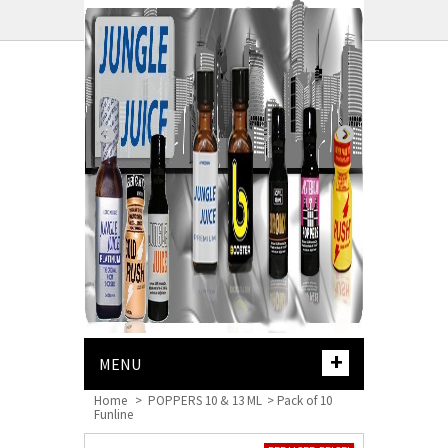
CART
+
MENU
Home
>
POPPERS 10 & 13 ML
>
Pack of 10
Funline