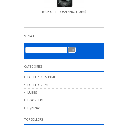
PACK OF 10 RUSH ZERO (10 ml)
Amst
SEARCH
CATEGORIES
POPPERS 10 & 13 ML
POPPERS 25 ML
LUBES
BOOSTERS
Hyhiène
TOP SELLERS