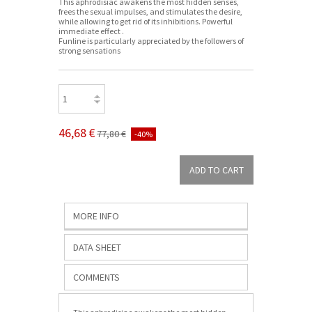
This aphrodisiac awakens the most hidden senses,
frees the sexual impulses, and stimulates the desire,
while allowing to get rid of its inhibitions. Powerful
immediate effect .
Funline is particularly appreciated by the followers of
strong sensations
46,68 €
77,80 €
-40%
MORE INFO
DATA SHEET
COMMENTS