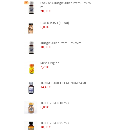
Pack of 3 Jungle Juice Premium 25
ml
28,80 €
GOLD RUSH (10 ml)
6,00 €
Jungle Juice Premium 25 ml
10,80 €
Rush Original
7,20 €
JUNGLE JUICE PLATINUM 24 ML
14,40 €
JUICE ZERO (10 ml)
6,00 €
JUICE ZERO (25 ml)
10,80 €