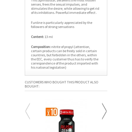
This aphrodisiac awakens the most hidden
senses, frees the sexual impulses, and
stimulates the desire, while allowing to get rid
of its inhibitions. Powerful immediate effect .
Funline is particularly appreciated by the
followers of strong sensations
Content:
13 ml
Composition:
nitrite of propyl (attention,
certain products can be freely sold in certain
countries, but forbidden in the others, within
the EEC, every customer thus has to verify the
correspondence of the product imported with
his national legislation)
CUSTOMERS WHO BOUGHT THIS PRODUCT ALSO
BOUGHT: