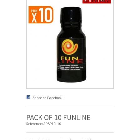
REDUCED PRICE!
Share on Facebook!
PACK OF 10 FUNLINE
Reference:
ARBP10L10